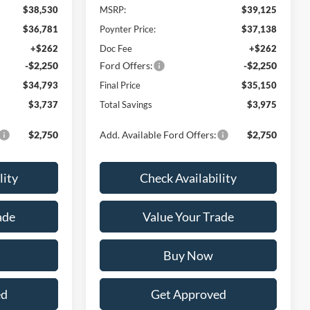
$38,530
MSRP:
$39,125
$36,781
Poynter Price:
$37,138
+$262
Doc Fee
+$262
-$2,250
Ford Offers:
-$2,250
$34,793
Final Price
$35,150
$3,737
Total Savings
$3,975
$2,750
Add. Available Ford Offers:
$2,750
lity
Check Availability
ade
Value Your Trade
Buy Now
ed
Get Approved