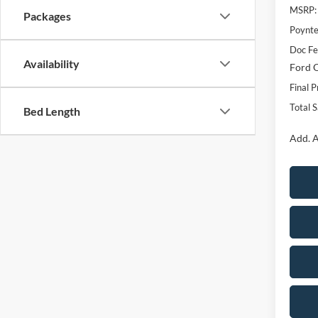
MSRP:
Packages
Poynte
Doc F
Availability
Ford O
Final P
Total 
Bed Length
Add. A