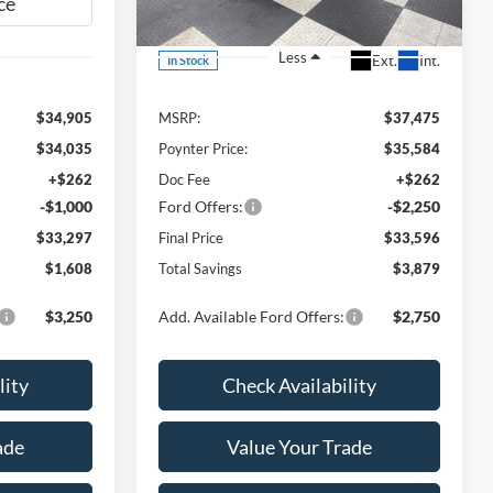
VIN:
3FMCR9CN0TRE77087
Stock:
26F291
Less
Ext.
Int.
In Stock
$34,905
MSRP:
$37,475
$34,035
Poynter Price:
$35,584
+$262
Doc Fee
+$262
-$1,000
Ford Offers:
-$2,250
$33,297
Final Price
$33,596
$1,608
Total Savings
$3,879
$3,250
Add. Available Ford Offers:
$2,750
lity
Check Availability
ade
Value Your Trade