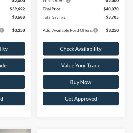
-$2,000
Ford Offers:
-$2,000
$39,692
Final Price
$40,070
$3,688
Total Savings
$3,705
$3,250
Add. Available Ford Offers:
$3,250
lity
Check Availability
ade
Value Your Trade
Buy Now
ed
Get Approved