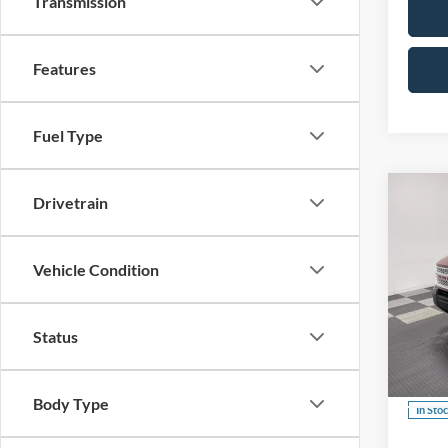
Transmission
Features
Fuel Type
Co
Drivetrain
B
Vehicle Condition
$3,
2026
Herit
SAVI
Status
Spec
VIN:
3
Body Type
In Sto