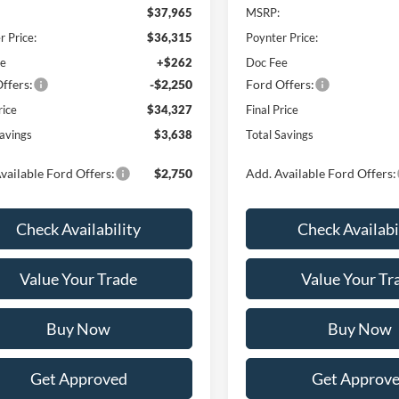
$37,965
MSRP:
r Price:
$36,315
Poynter Price:
ee
+$262
Doc Fee
ffers:
-$2,250
Ford Offers:
rice
$34,327
Final Price
Savings
$3,638
Total Savings
vailable Ford Offers:
$2,750
Add. Available Ford Offers:
Check Availability
Check Availabi
Value Your Trade
Value Your Tr
Buy Now
Buy Now
Get Approved
Get Approv