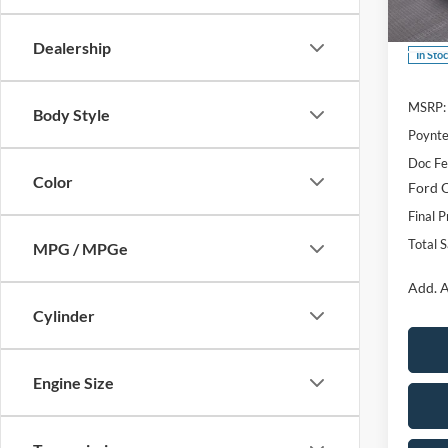
VIN:
3
Dealership
In Sto
MSRP:
Body Style
Poynte
Doc F
Color
Ford O
Final P
Total 
MPG / MPGe
Add. A
Cylinder
Engine Size