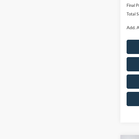
Final P
Total 
Add. A