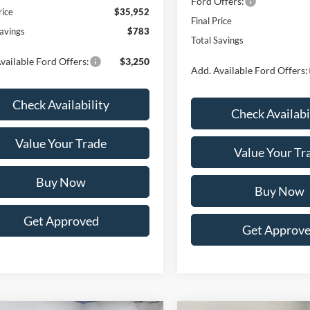
Ford Offers:
rice
$35,952
Final Price
Savings
$783
Total Savings
vailable Ford Offers:
$3,250
Add. Available Ford Offers:
Check Availability
Check Availabi
Value Your Trade
Value Your Tr
Buy Now
Buy Now
Get Approved
Get Approv