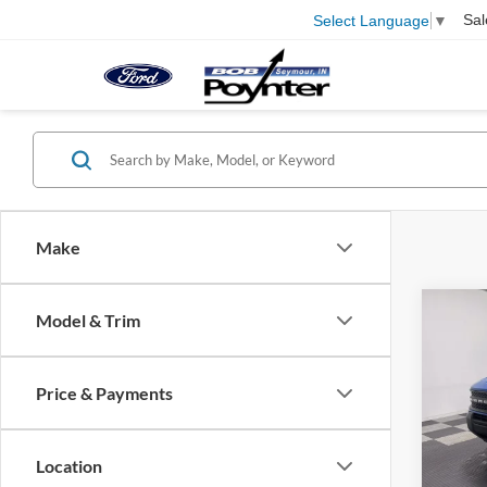
Sal
Select Language
▼
Make
Co
Model & Trim
B
Price & Payments
$3,
2026
Big B
SAVI
Location
Spec