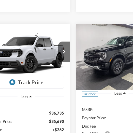
Compare Vehicle
mpare Vehicle
BUY
FINANCE
UY
FINANCE
LEASE
Ford Maverick
XLT
$3,688
$35,952
3
2026
Ford Ranger
XLT
e Drop
SAVINGS
FINAL PRICE
FTTW8J31TRB30960
Stock:
26F332
NGS
Price Drop
Ext.
Int.
ck
VIN:
1FTER4HH0TLE43197
Stoc
Less
In Stock
Less
MSRP:
$36,735
Poynter Price:
r Price:
$35,690
Doc Fee
ee
+$262