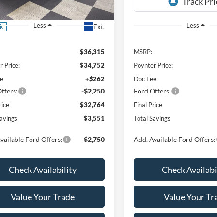
FMCR9BN1TRE76578
Stock:
26F277
Less
Less
Ext.
ck
$36,315
MSRP:
r Price:
$34,752
Poynter Price:
ee
+$262
Doc Fee
ffers:
-$2,250
Ford Offers:
rice
$32,764
Final Price
Savings
$3,551
Total Savings
vailable Ford Offers:
$2,750
Add. Available Ford Offers:
Check Availability
Check Availabi
Value Your Trade
Value Your Tr