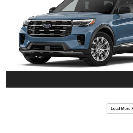
Load More 