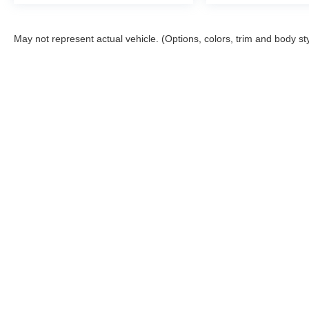
May not represent actual vehicle. (Options, colors, trim and body st
Although every reasonable effort has been made to ensure the a
on it, are presented to the user "as is" without warranty of any k
shown at different locations are not currently in our inventory 
Copyright © 2026
by DealerOn
|
Sitemap
|
Privacy
|
Additional 
Bob Poynter Ford, Inc.
|
1873 E. Tipton St.,
Seymour,
IN
47274
|