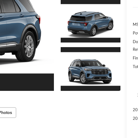
MS
Po
Do
Re
Fin
To
20
Photos
20