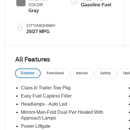
COLOR
Gasoline Fuel
Gray
CITY/HIGHWAY
20/27 MPG
All Features
Exterior
Functional
Interior
Safety
Opt
Class Iii Trailer Tow Pkg
Easy Fuel Capless Filler
Headlamps - Auto Led
Mirrors-Man-Fold Dual Pwr Heated With
Approach Lamps
Power Liftgate