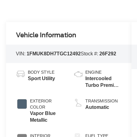
Vehicle Information
VIN:
1FMUK8DH7TGC12492
Stock #:
26F292
BODY STYLE
ENGINE
Sport Utility
Intercooled
Turbo Premium
Gasoline I-4 2.3
L/140
EXTERIOR
TRANSMISSION
COLOR
Automatic
Vapor Blue
Metallic
INTERIOR
FUEL TYPE