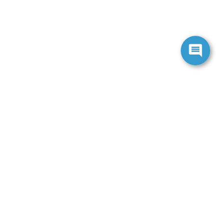
ranteed. This site, and all information and materials appearing
include applicable tax, title, and license charges. ‡Vehicles
date from the time of your request, not to exceed one week.