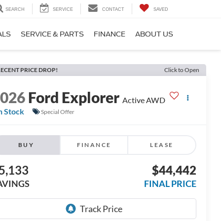
SEARCH
SERVICE
CONTACT
SAVED
ALS
SERVICE & PARTS
FINANCE
ABOUT US
ECENT PRICE DROP!
Click to Open
2026
Ford Explorer
Active AWD
n Stock
Special Offer
BUY
FINANCE
LEASE
5,133
$44,442
AVINGS
FINAL PRICE