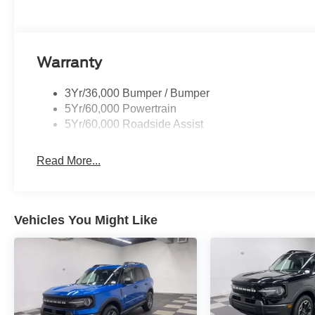
Warranty
3Yr/36,000 Bumper / Bumper
5Yr/60,000 Powertrain
5Yr/60,000 Roadside Assist
Read More...
Vehicles You Might Like