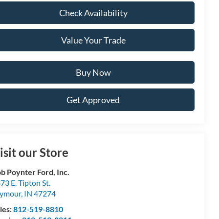
Check Availability
Value Your Trade
Buy Now
Get Approved
isit our Store
b Poynter Ford, Inc.
73 E. Tipton St.
eymour
,
IN
47274
les:
812-519-8810