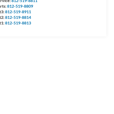
rvice:
812-519-8811
rts:
812-519-8809
t3:
812-519-8911
t2:
812-519-8814
t1:
812-519-8813