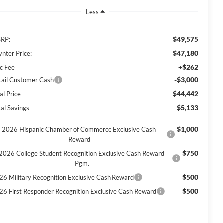
Less
$49,575
RP:
$47,180
ynter Price:
+$262
c Fee
-$3,000
tail Customer Cash
$44,442
al Price
$5,133
tal Savings
$1,000
2026 Hispanic Chamber of Commerce Exclusive Cash
Reward
$750
2026 College Student Recognition Exclusive Cash Reward
Pgm.
$500
26 Military Recognition Exclusive Cash Reward
$500
26 First Responder Recognition Exclusive Cash Reward