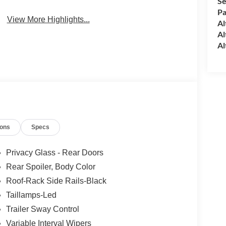
Se
Pa
View More Highlights...
Al
Al
Al
ions
Specs
Privacy Glass - Rear Doors
Rear Spoiler, Body Color
Roof-Rack Side Rails-Black
Taillamps-Led
Trailer Sway Control
Variable Interval Wipers