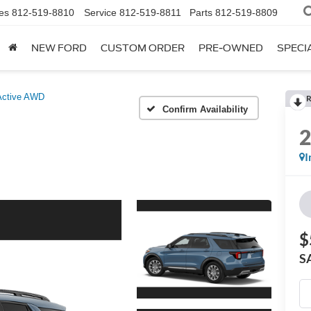
es
812-519-8810
Service
812-519-8811
Parts
812-519-8809
NEW FORD
CUSTOM ORDER
PRE-OWNED
SPECI
Active AWD
R
Confirm Availability
I
$
S