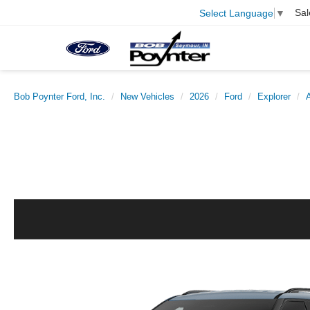
Sal
Select Language
▼
Bob Poynter Ford, Inc.
New Vehicles
2026
Ford
Explorer