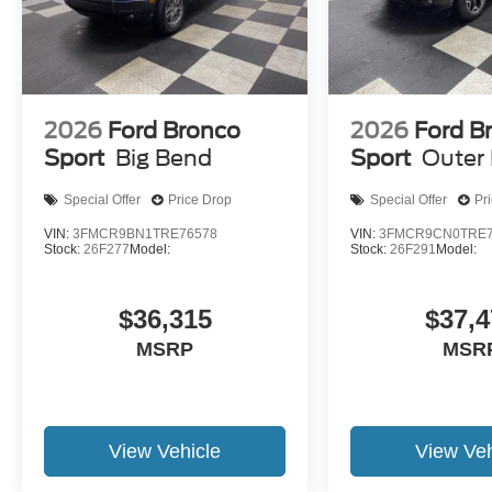
2026
Ford Bronco
2026
Ford B
Sport
Big Bend
Sport
Outer
Special Offer
Price Drop
Special Offer
Pr
VIN:
3FMCR9BN1TRE76578
VIN:
3FMCR9CN0TRE7
Stock:
26F277
Model:
Stock:
26F291
Model:
$36,315
$37,4
MSRP
MSR
View Vehicle
View Veh