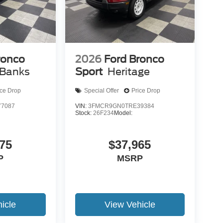
ronco
2026
Ford Bronco
 Banks
Sport
Heritage
ice Drop
Special Offer
Price Drop
7087
VIN:
3FMCR9GN0TRE39384
Stock:
26F234
Model:
75
$37,965
P
MSRP
icle
View Vehicle