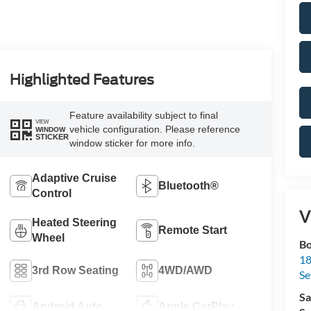
Highlighted Features
Feature availability subject to final
VIEW
vehicle configuration. Please reference
WINDOW
STICKER
window sticker for more info.
Adaptive Cruise
Bluetooth®
Control
V
Heated Steering
Remote Start
Wheel
Bo
18
3rd Row Seating
4WD/AWD
S
Sa
Android Auto
Apple CarPlay