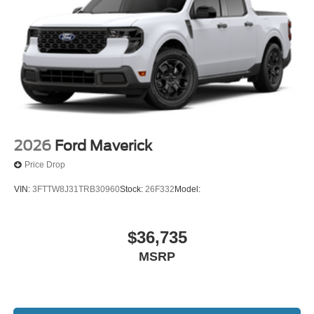
2026
Ford Maverick
Price Drop
VIN:
3FTTW8J31TRB30960
Stock:
26F332
Model:
$36,735
MSRP