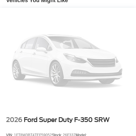
Vehicles You Might Like
2026
Ford Super Duty F-350 SRW
VIN:
1FT8W3BT4TEF59052
Stock:
26F337
Model: