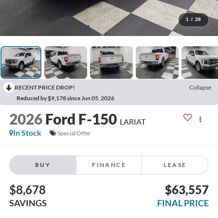
1
/
28
RECENT PRICE DROP!
Collapse
Reduced by $9,178 since Jun 05, 2026
2026
Ford F-150
LARIAT
In Stock
Special Offer
BUY
FINANCE
LEASE
$8,678
$63,557
SAVINGS
FINAL PRICE