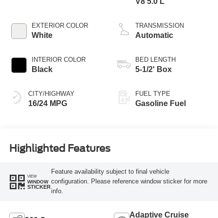
V8 5.0 L
EXTERIOR COLOR
TRANSMISSION
White
Automatic
INTERIOR COLOR
BED LENGTH
Black
5-1/2' Box
CITY/HIGHWAY
FUEL TYPE
16/24 MPG
Gasoline Fuel
Highlighted Features
Feature availability subject to final vehicle
VIEW
configuration. Please reference window sticker for more
WINDOW
STICKER
info.
Adaptive Cruise