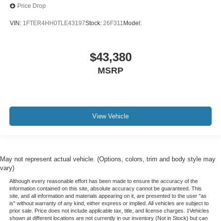
Price Drop
VIN:
1FTER4HH0TLE43197
Stock:
26F311
Model:
$43,380
MSRP
View Vehicle
May not represent actual vehicle. (Options, colors, trim and body style may
vary)
Although every reasonable effort has been made to ensure the accuracy of the
information contained on this site, absolute accuracy cannot be guaranteed. This
site, and all information and materials appearing on it, are presented to the user "as
is" without warranty of any kind, either express or implied. All vehicles are subject to
prior sale. Price does not include applicable tax, title, and license charges. ‡Vehicles
shown at different locations are not currently in our inventory (Not in Stock) but can