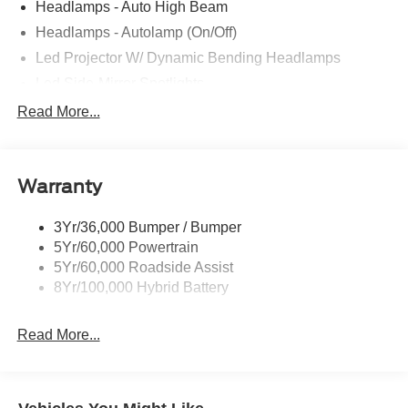
Headlamps - Auto High Beam
Headlamps - Autolamp (On/Off)
Led Projector W/ Dynamic Bending Headlamps
Led Side-Mirror Spotlights
Led Tail Lamps
Read More...
Power Mirrors
Remote Tailgate Release
Warranty
Trailer Sway Control
3Yr/36,000 Bumper / Bumper
5Yr/60,000 Powertrain
5Yr/60,000 Roadside Assist
8Yr/100,000 Hybrid Battery
Read More...