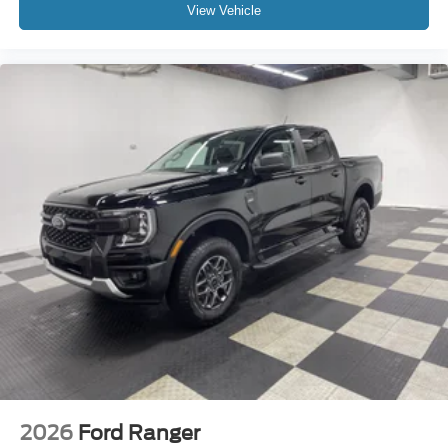
View Vehicle
2026
Ford Ranger