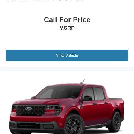
Call For Price
MSRP
View Vehicle