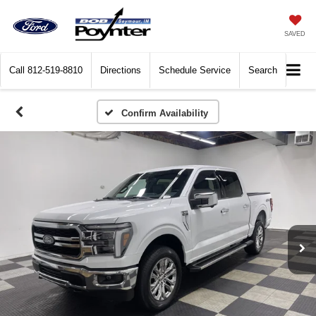
SAVED
Call
812-519-8810
Directions
Schedule Service
Search
Confirm Availability