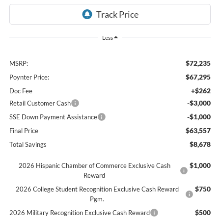
Less
$72,235
MSRP:
$67,295
Poynter Price:
+$262
Doc Fee
-$3,000
Retail Customer Cash
-$1,000
SSE Down Payment Assistance
$63,557
Final Price
$8,678
Total Savings
$1,000
2026 Hispanic Chamber of Commerce Exclusive Cash
Reward
$750
2026 College Student Recognition Exclusive Cash Reward
Pgm.
$500
2026 Military Recognition Exclusive Cash Reward