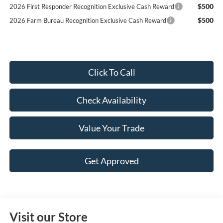
$500
2026 First Responder Recognition Exclusive Cash Reward
$500
2026 Farm Bureau Recognition Exclusive Cash Reward
Click To Call
Check Availability
Value Your Trade
Get Approved
Visit our Store