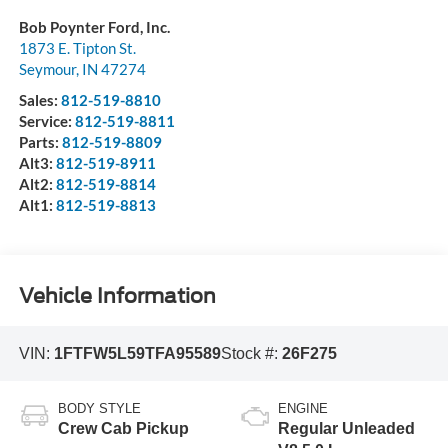
Bob Poynter Ford, Inc.
1873 E. Tipton St.
Seymour
,
IN
47274
Sales:
812-519-8810
Service:
812-519-8811
Parts:
812-519-8809
Alt3:
812-519-8911
Alt2:
812-519-8814
Alt1:
812-519-8813
Vehicle Information
VIN:
1FTFW5L59TFA95589
Stock #:
26F275
BODY STYLE
ENGINE
Crew Cab Pickup
Regular Unleaded