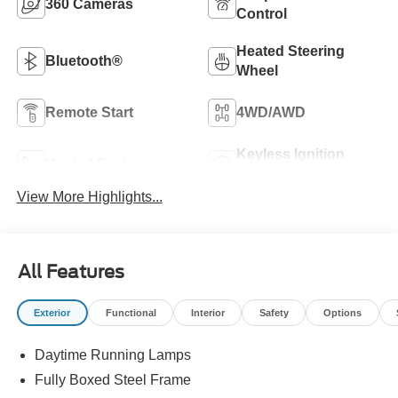
360 Cameras
Control
Heated Steering
Bluetooth®
Wheel
Remote Start
4WD/AWD
Keyless Ignition
Heated Seats
System
View More Highlights...
All Features
Exterior
Functional
Interior
Safety
Options
Daytime Running Lamps
Fully Boxed Steel Frame