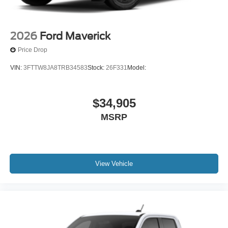
2026
Ford Maverick
Price Drop
VIN:
3FTTW8JA8TRB34583
Stock:
26F331
Model:
$34,905
MSRP
View Vehicle