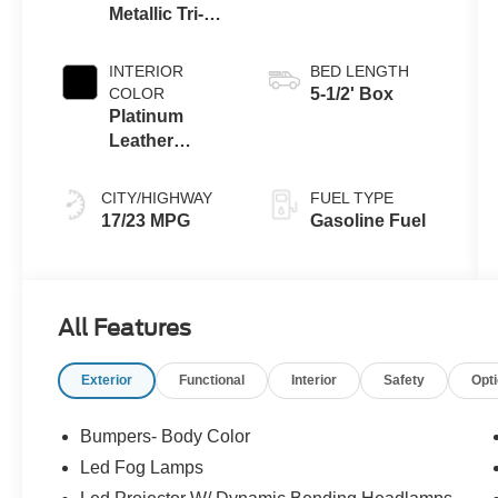
Metallic Tri-
Coat
INTERIOR
BED LENGTH
COLOR
5-1/2' Box
Platinum
Leather
Bucket Black
CITY/HIGHWAY
FUEL TYPE
17/23 MPG
Gasoline Fuel
All Features
Exterior
Functional
Interior
Safety
Opt
Bumpers- Body Color
Led Fog Lamps