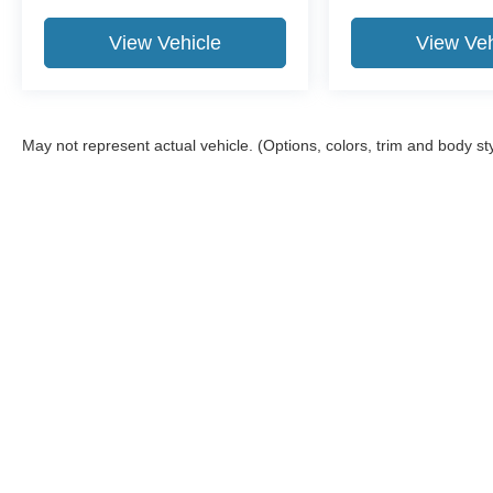
View Vehicle
View Veh
May not represent actual vehicle. (Options, colors, trim and body st
Although every reasonable effort has been made to ensure the a
on it, are presented to the user "as is" without warranty of any k
shown at different locations are not currently in our inventory 
Copyright © 2026
by DealerOn
|
Sitemap
|
Privacy
|
Additional 
Bob Poynter Ford, Inc.
|
1873 E. Tipton St.,
Seymour,
IN
47274
|