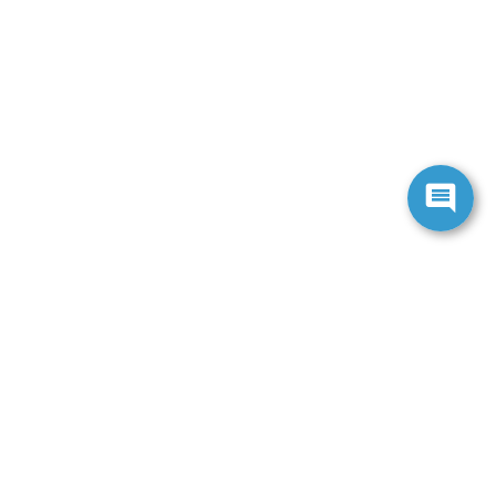
ranteed. This site, and all information and materials appearing
include applicable tax, title, and license charges. ‡Vehicles
date from the time of your request, not to exceed one week.