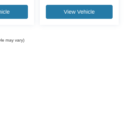
icle
View Vehicle
yle may vary)
ccuracy of the information contained on this site, absolute accuracy cannot be gua
ind, either express or implied. All vehicles are subject to prior sale. Price does not 
(Not in Stock) but can be made available to you at our location within a reasonable 
Disclosures
 Sales:
812-519-8810
|