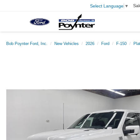
Sal
Select Language
▼
Bob Poynter Ford, Inc.
New Vehicles
2026
Ford
F-150
Pla