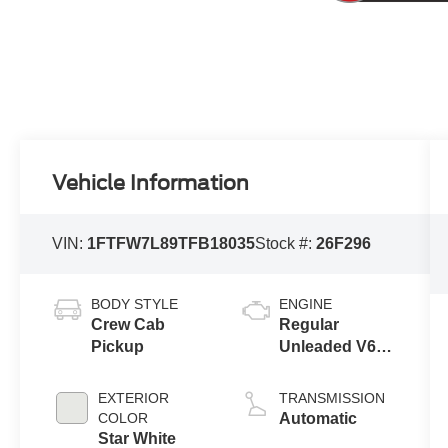
Vehicle Information
VIN:
1FTFW7L89TFB18035
Stock #:
26F296
BODY STYLE
ENGINE
Crew Cab
Regular
Pickup
Unleaded V6
3.5 L EcoBoost
EXTERIOR
TRANSMISSION
COLOR
Automatic
Star White