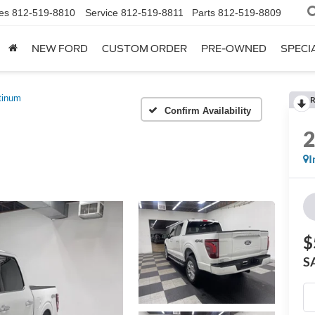
es
812-519-8810
Service
812-519-8811
Parts
812-519-8809
NEW FORD
CUSTOM ORDER
PRE-OWNED
SPECI
tinum
R
Confirm Availability
I
$
S