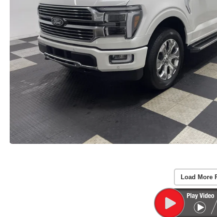
Load More 