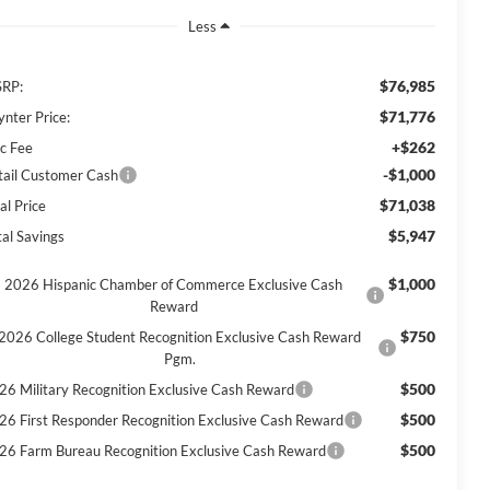
Less
$76,985
RP:
$71,776
ynter Price:
+$262
c Fee
-$1,000
tail Customer Cash
$71,038
al Price
$5,947
tal Savings
$1,000
2026 Hispanic Chamber of Commerce Exclusive Cash
Reward
$750
2026 College Student Recognition Exclusive Cash Reward
Pgm.
$500
26 Military Recognition Exclusive Cash Reward
$500
26 First Responder Recognition Exclusive Cash Reward
$500
26 Farm Bureau Recognition Exclusive Cash Reward