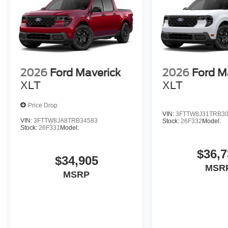
2026
Ford Maverick
2026
Ford M
XLT
XLT
Price Drop
VIN:
3FTTW8J31TRB3
VIN:
3FTTW8JA8TRB34583
Stock:
26F332
Model:
Stock:
26F331
Model:
$36,7
$34,905
MSR
MSRP