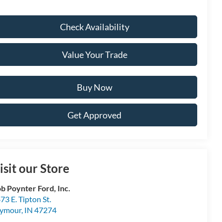
Check Availability
Value Your Trade
Buy Now
Get Approved
isit our Store
b Poynter Ford, Inc.
73 E. Tipton St.
eymour
,
IN
47274