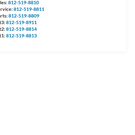
les:
812-519-8810
rvice:
812-519-8811
rts:
812-519-8809
t3:
812-519-8911
t2:
812-519-8814
t1:
812-519-8813