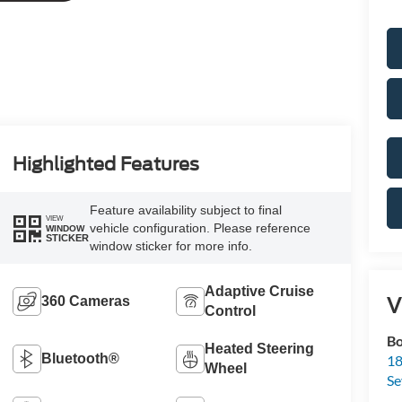
Highlighted Features
Feature availability subject to final
VIEW
vehicle configuration. Please reference
WINDOW
STICKER
window sticker for more info.
Adaptive Cruise
V
360 Cameras
Control
Bo
Heated Steering
Bluetooth®
18
Wheel
S