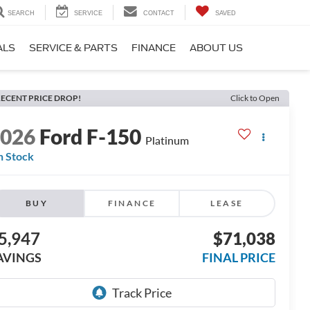
SEARCH
SERVICE
CONTACT
SAVED
ALS
SERVICE & PARTS
FINANCE
ABOUT US
ECENT PRICE DROP!
Click to Open
2026
Ford F-150
Platinum
n Stock
BUY
FINANCE
LEASE
5,947
$71,038
AVINGS
FINAL PRICE