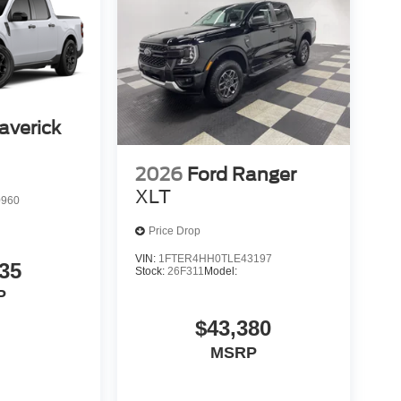
averick
2026
Ford Ranger
XLT
0960
Price Drop
VIN:
1FTER4HH0TLE43197
35
Stock:
26F311
Model:
P
$43,380
MSRP