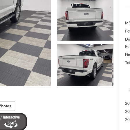
MS
Po
Do
Re
Fin
To
20
Photos
20
20