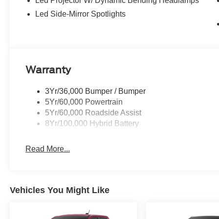
Led Projector W/ Dynamic Bending Headlamps
Led Side-Mirror Spotlights
Warranty
3Yr/36,000 Bumper / Bumper
5Yr/60,000 Powertrain
5Yr/60,000 Roadside Assist
8Yr/100,000 Hybrid Battery
Read More...
Vehicles You Might Like