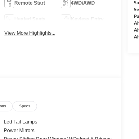
Sa
Remote Start
4WD/AWD
Se
Pa
Heated Seats
Keyless Entry
Al
Al
View More Highlights...
Al
ions
Specs
Led Tail Lamps
Power Mirrors