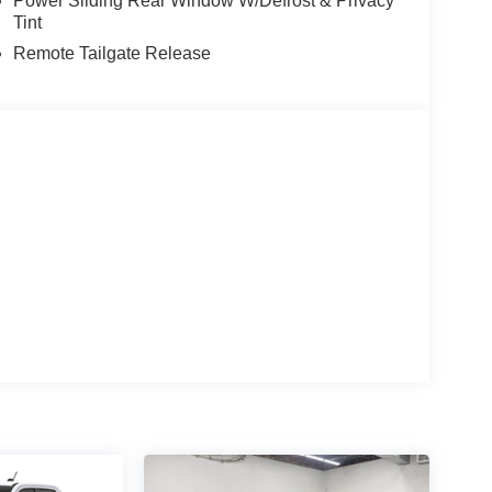
Power Sliding Rear Window W/Defrost & Privacy
Tint
Remote Tailgate Release