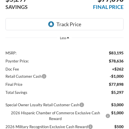
SAVINGS
FINAL PRICE
Less
$83,195
MSRP:
$78,636
Poynter Price:
+$262
Doc Fee
-$1,000
Retail Customer Cash
$77,898
Final Price
$5,297
Total Savings
$3,000
Special Owner Loyalty Retail Customer Cash
$1,000
2026 Hispanic Chamber of Commerce Exclusive Cash
Reward
$500
2026 Military Recognition Exclusive Cash Reward