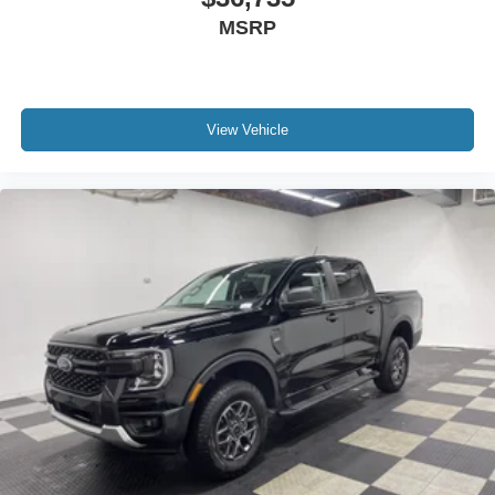
MSRP
View Vehicle