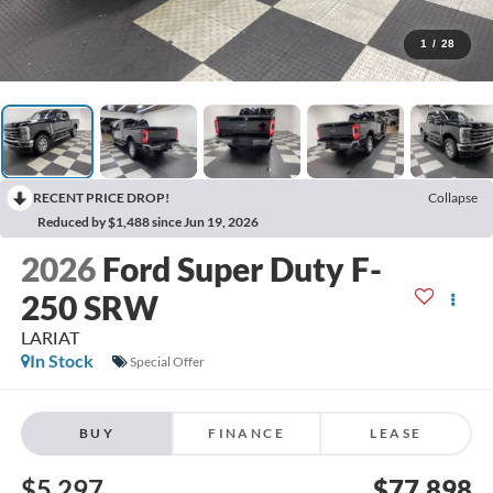
1
/
28
RECENT PRICE DROP!
Collapse
Reduced by $1,488 since Jun 19, 2026
2026
Ford Super Duty F-
250 SRW
LARIAT
In Stock
Special Offer
BUY
FINANCE
LEASE
$5,297
$77,898