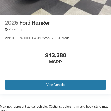
2026
Ford Ranger
Price Drop
VIN:
1FTER4HH0TLE43197
Stock:
26F311
Model:
$43,380
MSRP
View Vehicle
May not represent actual vehicle. (Options, colors, trim and body style may
vary)