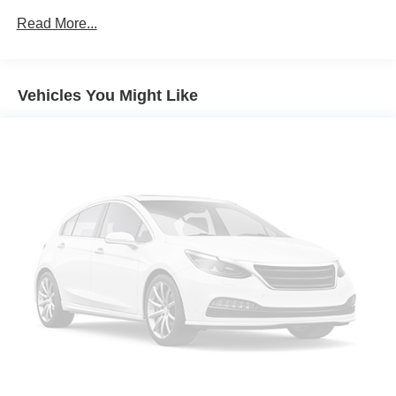
Read More...
Vehicles You Might Like