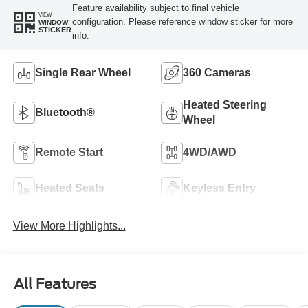
Feature availability subject to final vehicle
VIEW
configuration. Please reference window sticker for more
WINDOW
STICKER
info.
Single Rear Wheel
360 Cameras
Heated Steering
Bluetooth®
Wheel
Remote Start
4WD/AWD
Heated Seats
Keyless Entry
View More Highlights...
All Features