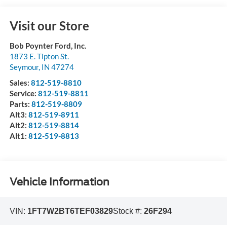
Visit our Store
Bob Poynter Ford, Inc.
1873 E. Tipton St.
Seymour
,
IN
47274
Sales:
812-519-8810
Service:
812-519-8811
Parts:
812-519-8809
Alt3:
812-519-8911
Alt2:
812-519-8814
Alt1:
812-519-8813
Vehicle Information
VIN:
1FT7W2BT6TEF03829
Stock #:
26F294