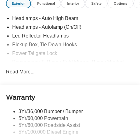
Exterior
Functional
Interior
Safety
Options
Headlamps - Auto High Beam
Headlamps - Autolamp (On/Off)
Led Reflector Headlamps
Pickup Box, Tie Down Hooks
Power Tailgate Lock
Powerscope Tt Power-Fold Mirrors, Power/Heated
Rear Window Privacy Glass W/Defrost
Read More...
Tow Hooks
Trailer Brake Controller
Warranty
Trailer Sway Control
Wipers - Rain-Sensing
3Yr/36,000 Bumper / Bumper
5Yr/60,000 Powertrain
5Yr/60,000 Roadside Assist
5Yr/100,000 Diesel Engine