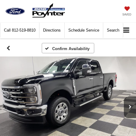
SAVED
Call
812-519-8810
Directions
Schedule Service
Search
Confirm Availability