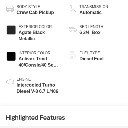
BODY STYLE
TRANSMISSION
Crew Cab Pickup
Automatic
EXTERIOR COLOR
BED LENGTH
Agate Black
6 3/4' Box
Metallic
INTERIOR COLOR
FUEL TYPE
Activex Trmd
Diesel Fuel
40/Consle/40 Seat
Black Onyx
ENGINE
Intercooled Turbo
Diesel V-8 6.7 L/406
Highlighted Features