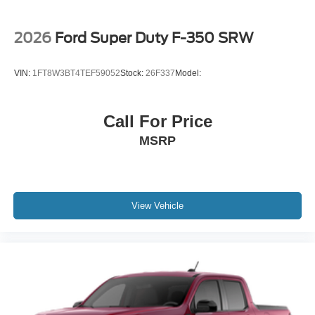
2026
Ford Super Duty F-350 SRW
VIN:
1FT8W3BT4TEF59052
Stock:
26F337
Model:
Call For Price
MSRP
View Vehicle