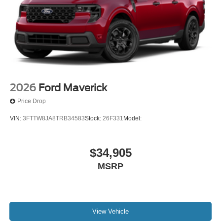
2026
Ford Maverick
Price Drop
VIN:
3FTTW8JA8TRB34583
Stock:
26F331
Model:
$34,905
MSRP
View Vehicle