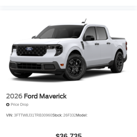
2026
Ford Maverick
Price Drop
VIN:
3FTTW8J31TRB30960
Stock:
26F332
Model:
$36,735