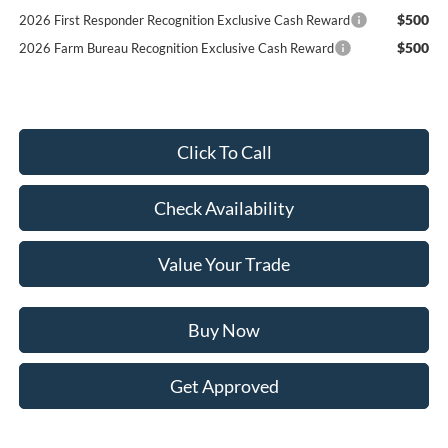
$500
2026 First Responder Recognition Exclusive Cash Reward
$500
2026 Farm Bureau Recognition Exclusive Cash Reward
Click To Call
Check Availability
Value Your Trade
Buy Now
Get Approved