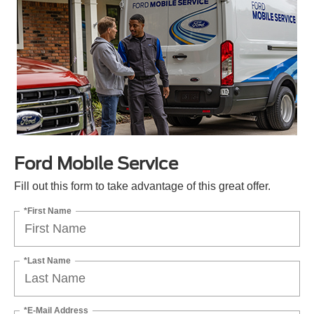
Ford Mobile Service
Fill out this form to take advantage of this great offer.
*First Name
*Last Name
*E-Mail Address