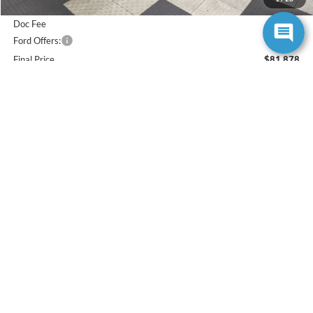
Poynter Price:
$82,616
Doc Fee
+$262
Ford Offers:
-$1,000
Final Price
$81,878
Total Savings
$5,027
Add. Available Ford Offers:
$5,500
Click To Call
Check Availability
Value Your Trade
Buy Now
Get Approved