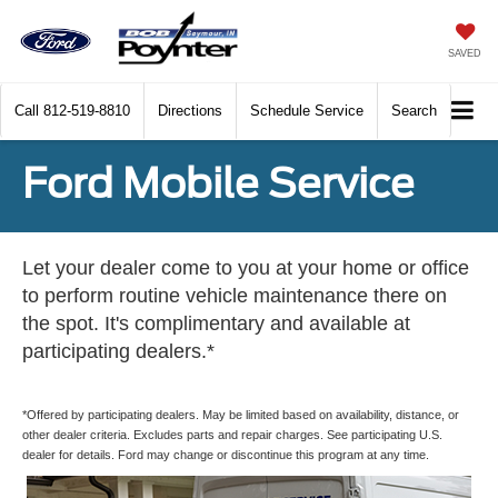
SAVED
Call
812-519-8810
Directions
Schedule Service
Search
Ford Mobile Service
Let your dealer come to you at your home or office
to perform routine vehicle maintenance there on
the spot. It's complimentary and available at
participating dealers.*
*Offered by participating dealers. May be limited based on availability, distance, or
other dealer criteria. Excludes parts and repair charges. See participating U.S.
dealer for details. Ford may change or discontinue this program at any time.