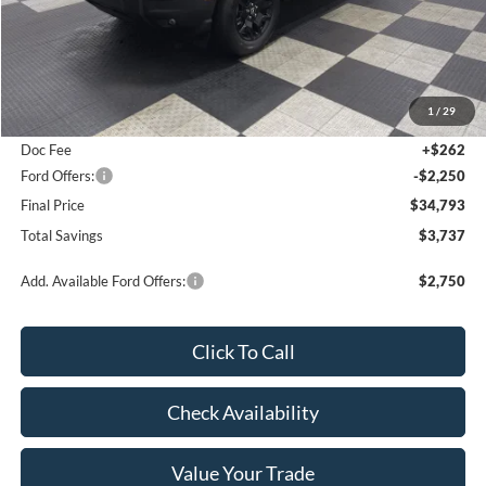
Less
MSRP:
$38,530
1
/
29
Poynter Price:
$36,781
Doc Fee
+$262
Ford Offers:
-$2,250
Final Price
$34,793
Total Savings
$3,737
Add. Available Ford Offers:
$2,750
Click To Call
Check Availability
Value Your Trade