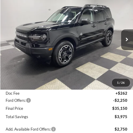
BUY
FINANCE
LEASE
$35,150
2026
Ford Bronco Sport
Outer Banks
$3,975
FINAL PRICE
SAVINGS
Special Offer
Price Drop
VIN:
3FMCR9CN0TRE21229
Stock:
26F214
Ext.
Int.
In Stock
Less
MSRP:
$39,125
1
/
26
Poynter Price:
$37,138
Doc Fee
+$262
Ford Offers:
-$2,250
Final Price
$35,150
Total Savings
$3,975
Add. Available Ford Offers:
$2,750