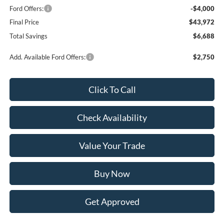
Ford Offers:
-$4,000
Final Price
$43,972
Total Savings
$6,688
Add. Available Ford Offers:
$2,750
Click To Call
Check Availability
Value Your Trade
Buy Now
Get Approved