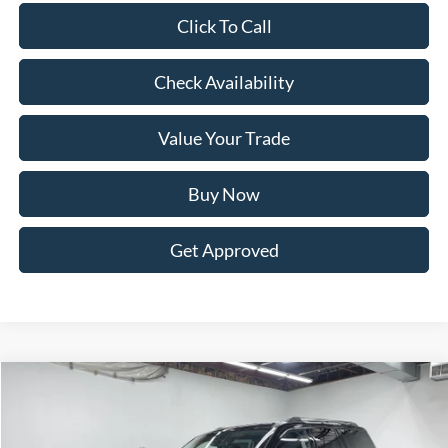
Click To Call
Check Availability
Value Your Trade
Buy Now
Get Approved
Compare Vehicle
BUY
FINANCE
LEASE