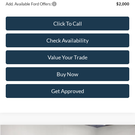
Add. Available Ford Offers:
$2,000
Click To Call
Check Availability
Value Your Trade
Buy Now
Get Approved
Compare Vehicle