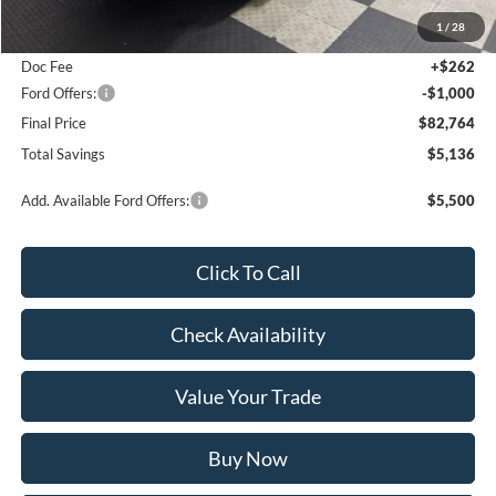
MSRP:
$87,900
1
/
28
Poynter Price:
$83,502
Doc Fee
+$262
Ford Offers:
-$1,000
Final Price
$82,764
Total Savings
$5,136
Add. Available Ford Offers:
$5,500
Click To Call
Check Availability
Value Your Trade
Buy Now