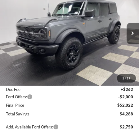
$52,022
2026
Ford Bronco
Badlands
$4,288
FINAL PRICE
SAVINGS
Special Offer
Price Drop
VIN:
1FMEE9BH6TLA50284
Stock:
26F223
Ext.
Int.
In Stock
Less
MSRP:
$56,310
1
/
29
Poynter Price:
$53,760
Doc Fee
+$262
Ford Offers:
-$2,000
Final Price
$52,022
Total Savings
$4,288
Add. Available Ford Offers:
$2,750