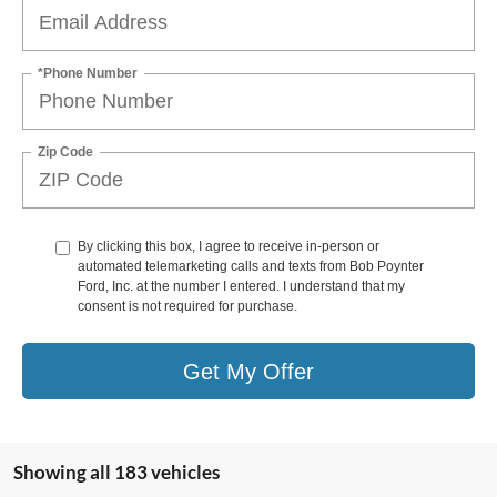
*Phone Number
Zip Code
By clicking this box, I agree to receive in-person or
automated telemarketing calls and texts from Bob Poynter
Ford, Inc. at the number I entered. I understand that my
consent is not required for purchase.
Get My Offer
Showing all 183 vehicles