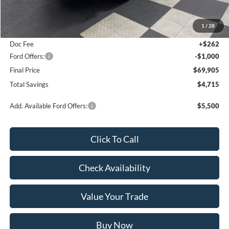
MSRP:
$74,620
1
/
28
Poynter Price:
$70,643
Doc Fee
+$262
Ford Offers:
-$1,000
Final Price
$69,905
Total Savings
$4,715
Add. Available Ford Offers:
$5,500
Click To Call
Check Availability
Value Your Trade
Buy Now