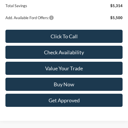
Total Savings
$5,314
Add. Available Ford Offers:
$5,500
Click To Call
Check Availability
Value Your Trade
Buy Now
Get Approved