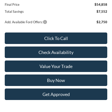
Final Price
$54,858
Total Savings
$7,552
Add. Available Ford Offers:
$2,750
Click To Call
Check Availability
Value Your Trade
Buy Now
Get Approved