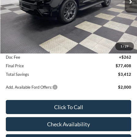
Ext.
Int.
In Stock
Less
MSRP:
$80,820
1
/
29
Poynter Price:
$77,146
Doc Fee
+$262
Final Price
$77,408
Total Savings
$3,412
Add. Available Ford Offers:
$2,000
Click To Call
Check Availability