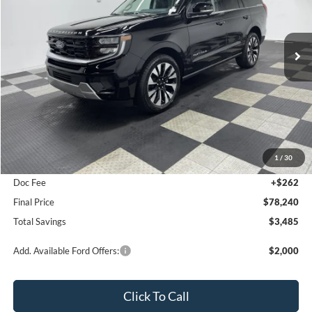
$78,240
2026
Ford Expedition
Platinum
$3,485
FINAL PRICE
SAVINGS
Special Offer
Price Drop
VIN:
1FMJU1M80TEA26972
Stock:
26F226
Ext.
Int.
In Stock
Less
MSRP:
$81,725
1
/
30
Poynter Price:
$77,978
Doc Fee
+$262
Final Price
$78,240
Total Savings
$3,485
Add. Available Ford Offers:
$2,000
Click To Call