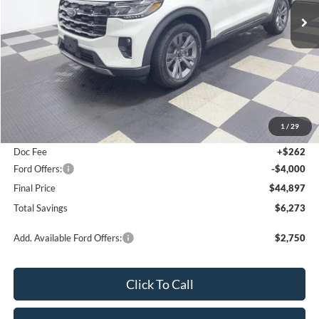
Special Offer
Price Drop
VIN:
1FMUK8DH7TGA90474
Stock:
26F225
Ext.
Int.
In Stock
Less
MSRP:
$51,170
1
/
29
Poynter Price:
$48,635
Doc Fee
+$262
Ford Offers:
-$4,000
Final Price
$44,897
Total Savings
$6,273
Add. Available Ford Offers:
$2,750
Click To Call