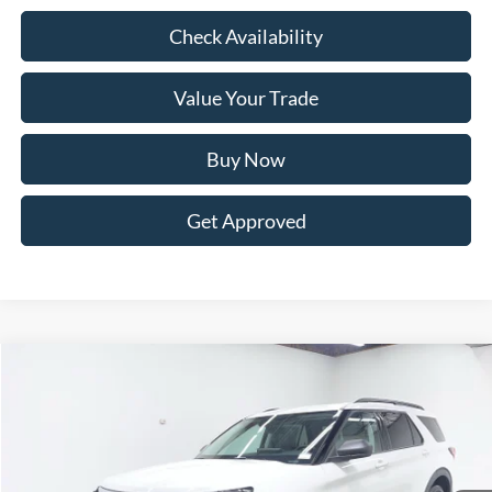
Check Availability
Value Your Trade
Buy Now
Get Approved
Compare Vehicle
BUY
FINANCE
LEASE
$44,897
2026
Ford Explorer
Active AWD
$6,273
FINAL PRICE
SAVINGS