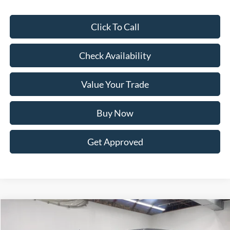
Click To Call
Check Availability
Value Your Trade
Buy Now
Get Approved
Compare Vehicle
BUY
FINANCE
LEASE