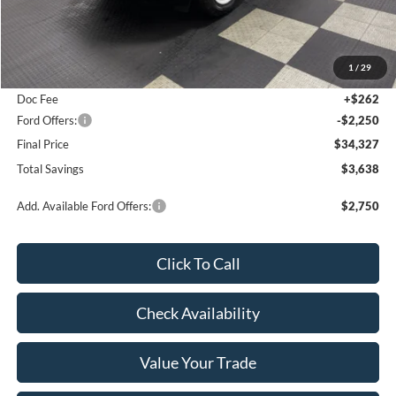
Less
MSRP:
$37,965
1
/
29
Poynter Price:
$36,315
Doc Fee
+$262
Ford Offers:
-$2,250
Final Price
$34,327
Total Savings
$3,638
Add. Available Ford Offers:
$2,750
Click To Call
Check Availability
Value Your Trade