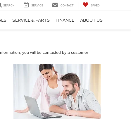
SEARCH
SERVICE
CONTACT
SAVED
ALS
SERVICE & PARTS
FINANCE
ABOUT US
nformation, you will be contacted by a customer