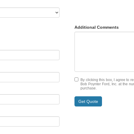
Additional Comments
By clicking this box, I agree to 
Bob Poynter Ford, Inc. at the nu
purchase.
Get Quote