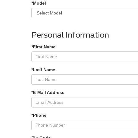
*Model
Personal Information
*First Name
*Last Name
*E-Mail Address
*Phone