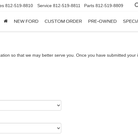
es
812-519-8810
Service
812-519-8811
Parts
812-519-8809
NEW FORD
CUSTOM ORDER
PRE-OWNED
SPECI
ation so that we may better serve you. Once you have submitted your i