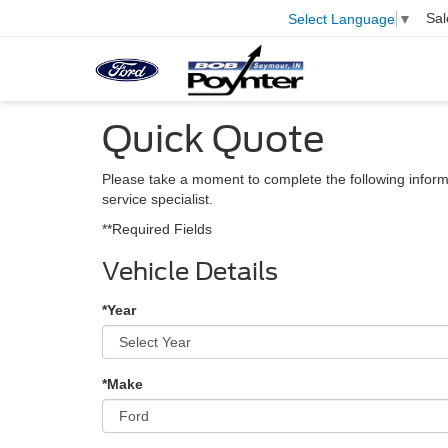
Sal
Select Language
▼
Quick Quote
Please take a moment to complete the following inform
service specialist.
**Required Fields
Vehicle Details
*Year
*Make