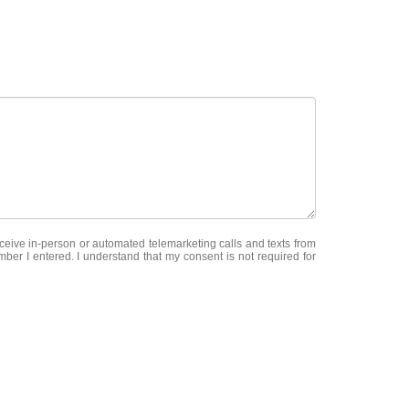
receive in-person or automated telemarketing calls and texts from
mber I entered. I understand that my consent is not required for