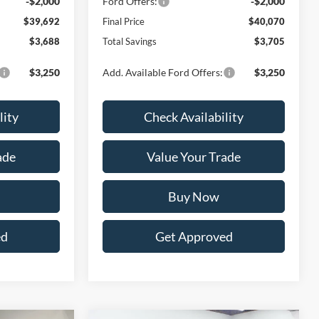
-$2,000
Ford Offers:
-$2,000
$39,692
Final Price
$40,070
$3,688
Total Savings
$3,705
$3,250
Add. Available Ford Offers:
$3,250
lity
Check Availability
ade
Value Your Trade
Buy Now
ed
Get Approved