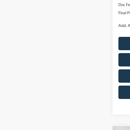
Doc F
Final P
Add. A