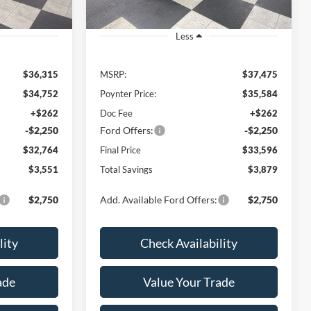
Less
$36,315
MSRP:
$37,475
$34,752
Poynter Price:
$35,584
+$262
Doc Fee
+$262
-$2,250
Ford Offers:
-$2,250
$32,764
Final Price
$33,596
$3,551
Total Savings
$3,879
$2,750
Add. Available Ford Offers:
$2,750
lity
Check Availability
ade
Value Your Trade