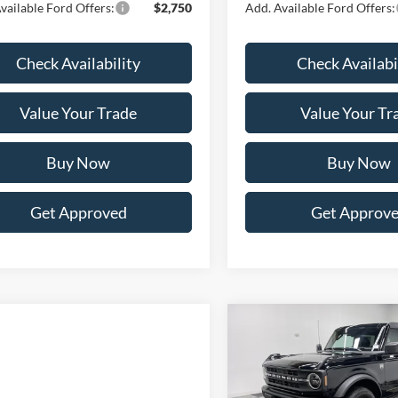
vailable Ford Offers:
$2,750
Add. Available Ford Offers:
Check Availability
Check Availabi
Value Your Trade
Value Your Tr
Buy Now
Buy Now
Get Approved
Get Approv
Compare Vehicle
BUY
FINANCE