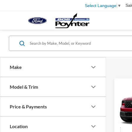
Sal
Select Language
▼
Make
Co
Model & Trim
B
2026
Price & Payments
$2,
Pric
VIN:
3
SAVI
Location
In Tra