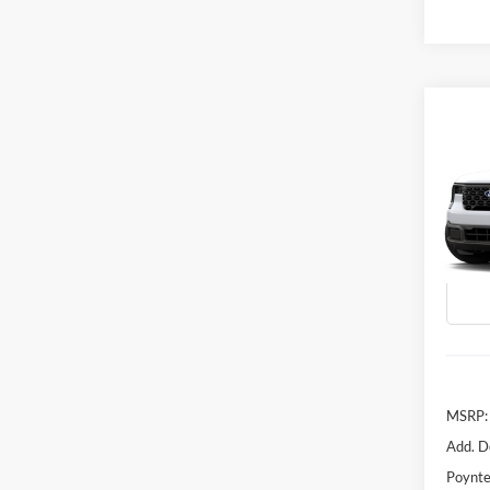
Co
B
2026
VIN:
3
In Tra
MSRP:
Add. D
Poynte