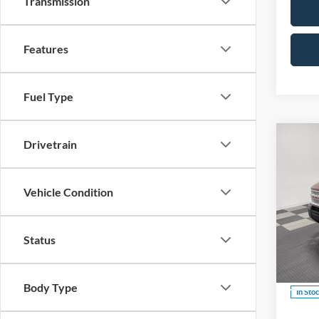
Transmission
Features
Fuel Type
Co
Drivetrain
B
Vehicle Condition
$3,
2026
Herit
SAVI
Status
Spec
VIN:
3
Body Type
In Sto