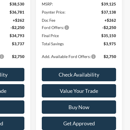
$38,530
MSRP:
$39,125
$36,781
Poynter Price:
$37,138
+$262
Doc Fee
+$262
-$2,250
Ford Offers:
-$2,250
$34,793
Final Price
$35,150
$3,737
Total Savings
$3,975
$2,750
Add. Available Ford Offers:
$2,750
lity
Check Availability
ade
Value Your Trade
Buy Now
ed
Get Approved