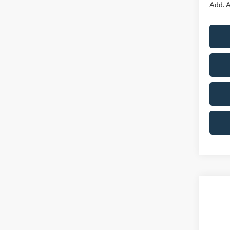
Add. A