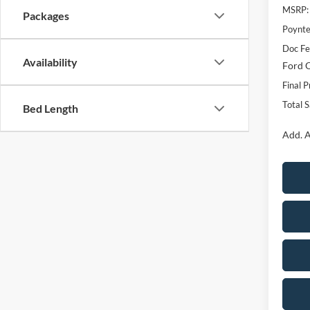
MSRP:
Packages
Poynte
Doc F
Availability
Ford O
Final P
Total 
Bed Length
Add. A