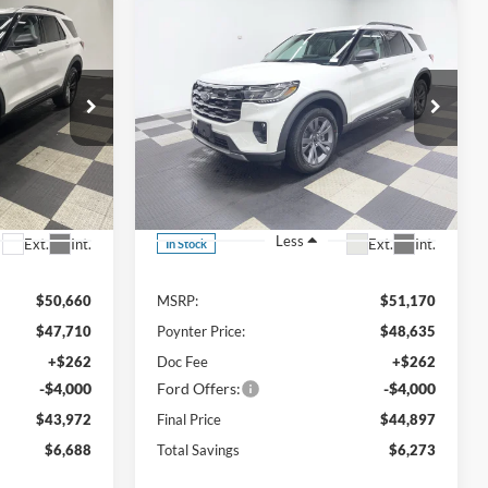
Compare Vehicle
LEASE
BUY
FINANCE
LEASE
$43,972
$44,897
$6,273
2026
Ford Explorer
Active AWD
FINAL PRICE
FINAL PRICE
SAVINGS
Special Offer
Price Drop
ock:
26F120
VIN:
1FMUK8DH7TGA90474
Stock:
26F225
Less
Ext.
Int.
Ext.
Int.
In Stock
$50,660
MSRP:
$51,170
$47,710
Poynter Price:
$48,635
+$262
Doc Fee
+$262
-$4,000
Ford Offers:
-$4,000
$43,972
Final Price
$44,897
$6,688
Total Savings
$6,273