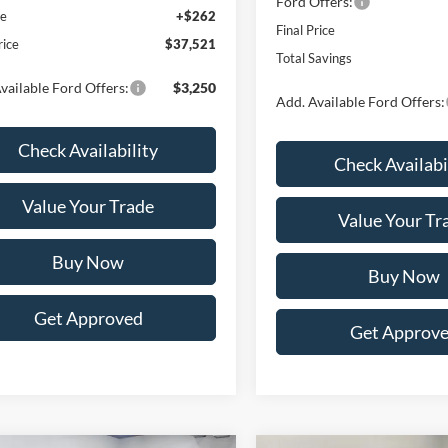
Ford Offers:
ee
+$262
Final Price
rice
$37,521
Total Savings
vailable Ford Offers:
$3,250
Add. Available Ford Offers:
Check Availability
Check Availabi
Value Your Trade
Value Your Tr
Buy Now
Buy Now
Get Approved
Get Approv