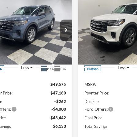
mpare Vehicle
Compare Vehicle
UY
FINANCE
LEASE
BUY
FINANCE
$43,442
133
$6,688
Ford Explorer
2026
Ford Explorer
ve AWD
Active AWD
FINAL PRICE
NGS
SAVINGS
ial Offer
Price Drop
Special Offer
Price Drop
FMUK8DH7TGC12492
Stock:
26F292
VIN:
1FMUK8DH6TGA11702
St
Less
Less
Ext.
Int.
ck
In Stock
$49,575
MSRP:
r Price:
$47,180
Poynter Price:
ee
+$262
Doc Fee
ffers:
-$4,000
Ford Offers:
rice
$43,442
Final Price
Savings
$6,133
Total Savings