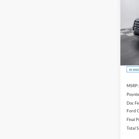
Co
B
$6,
2026
Acti
SAVI
Spec
VIN:
1
In Sto
MSRP:
Poynte
Doc F
Ford O
Final P
Total 