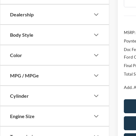
Dealership
MSRP:
Body Style
Poynte
Doc F
Color
Ford O
Final P
Total 
MPG / MPGe
Add. A
Cylinder
Engine Size