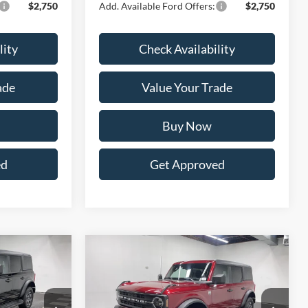
$2,750
Add. Available Ford Offers:
$2,750
lity
Check Availability
ade
Value Your Trade
Buy Now
ed
Get Approved
Compare Vehicle
LEASE
BUY
FINANCE
LEASE