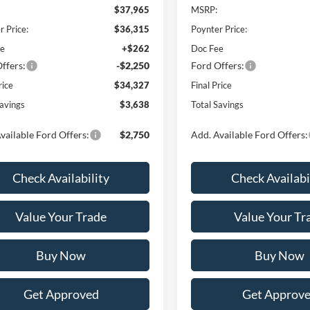
$37,965
MSRP:
r Price:
$36,315
Poynter Price:
ee
+$262
Doc Fee
ffers:
-$2,250
Ford Offers:
rice
$34,327
Final Price
Savings
$3,638
Total Savings
vailable Ford Offers:
$2,750
Add. Available Ford Offers:
Check Availability
Check Availabi
Value Your Trade
Value Your Tr
Buy Now
Buy Now
Get Approved
Get Approv