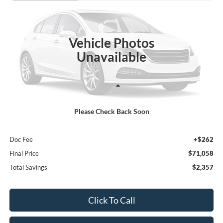
Price Drop
VIN:
1FMJU1J81VEA00128
Stock:
27F103
$71,058
$2,357
FINAL PRICE
SAVINGS
Ext.
In Stock
Vehicle Photos
Unavailable
Less
Please Check Back Soon
MSRP:
$73,415
Poynter Price:
$70,796
Doc Fee
+$262
Final Price
$71,058
Total Savings
$2,357
Click To Call