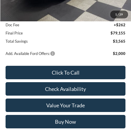
MSRP:
$82,720
1
/
29
Poynter Price:
$78,893
Doc Fee
+$262
Final Price
$79,155
Total Savings
$3,565
Add. Available Ford Offers:
$2,000
Click To Call
Check Availability
Value Your Trade
Buy Now