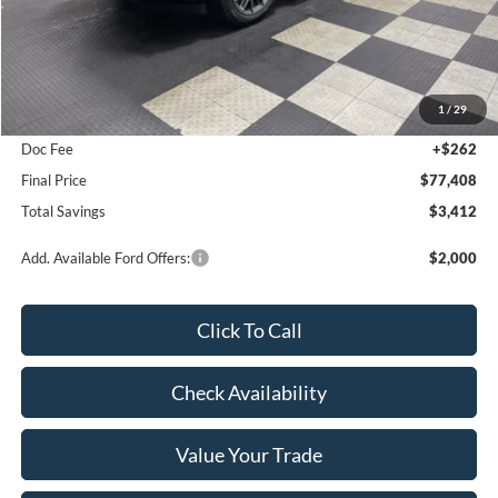
Less
MSRP:
$80,820
1
/
29
Poynter Price:
$77,146
Doc Fee
+$262
Final Price
$77,408
Total Savings
$3,412
Add. Available Ford Offers:
$2,000
Click To Call
Check Availability
Value Your Trade