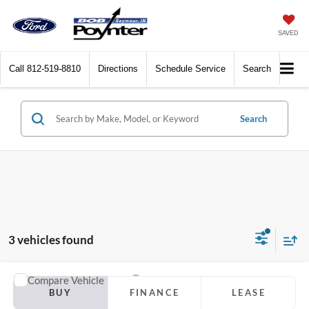
SAVED
Call
812-519-8810
Directions
Schedule Service
Search
Search
3 vehicles found
Compare Vehicle
2027
Ford Expedition
Active
BUY
FINANCE
LEASE