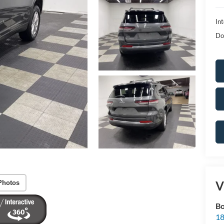
Int
Do
V
Photos
Bo
18