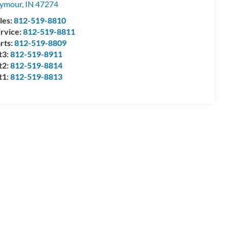
eymour
,
IN
47274
les:
812-519-8810
rvice:
812-519-8811
rts:
812-519-8809
t3:
812-519-8911
t2:
812-519-8814
t1:
812-519-8813