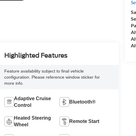
S
Sa
Se
Pa
Al
Al
Al
Highlighted Features
Feature availability subject to final vehicle
configuration. Please reference window sticker for
more info.
Adaptive Cruise
Bluetooth®
Control
Heated Steering
Remote Start
Wheel