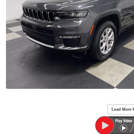
Load More 