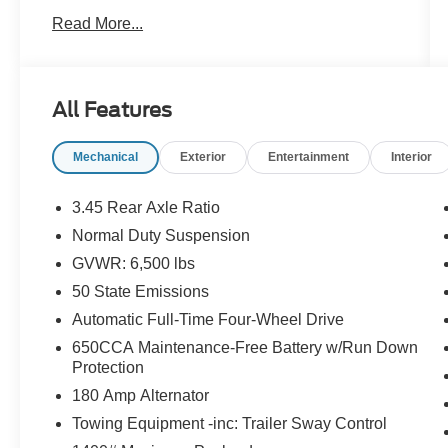
**Baltic Gray Metallic Clearcoat 2021 Jeep
Read More...
Grand Cherokee L Limited 4WD**. Powered by
the dependable **3.6L Pentastar V6** paired
with a smooth **8-speed automatic
transmission**, this SUV delivers confident
All Features
performance whether you're commuting,
traveling, or exploring off the beaten path.
Mechanical
Exterior
Entertainment
Interior
With **11,526 miles below market average**, this
Grand Cherokee L Limited offers outstanding
3.45 Rear Axle Ratio
value and room for the whole family with its
Normal Duty Suspension
spacious **three-row seating** and upscale
GVWR: 6,500 lbs
interior.
50 State Emissions
**New Price!**
Automatic Full-Time Four-Wheel Drive
**Odometer is 11,526 miles below market
650CCA Maintenance-Free Battery w/Run Down
average!**
Protection
180 Amp Alternator
### Key Features & Highlights
Towing Equipment -inc: Trailer Sway Control
* **3.6L Pentastar V6 Engine**