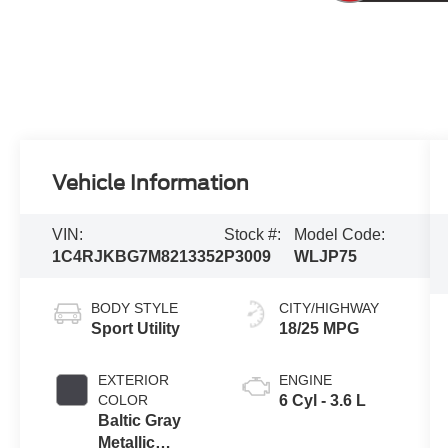
Vehicle Information
VIN:
Stock #:
Model Code:
1C4RJKBG7M8213352
P3009
WLJP75
BODY STYLE
CITY/HIGHWAY
Sport Utility
18/25 MPG
EXTERIOR
ENGINE
COLOR
6 Cyl - 3.6 L
Baltic Gray
Metallic