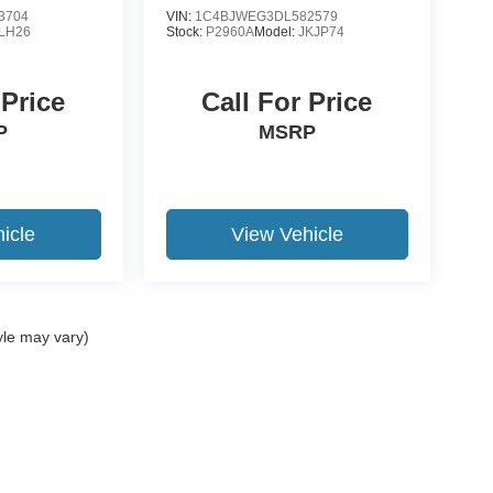
3704
VIN:
1C4BJWEG3DL582579
LH26
Stock:
P2960A
Model:
JKJP74
 Price
Call For Price
P
MSRP
icle
View Vehicle
yle may vary)