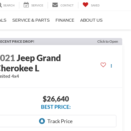
SEARCH
SERVICE
CONTACT
SAVED
ALS
SERVICE & PARTS
FINANCE
ABOUT US
ECENT PRICE DROP!
Click to Open
2021
Jeep Grand
herokee L
mited 4x4
$26,640
BEST PRICE: