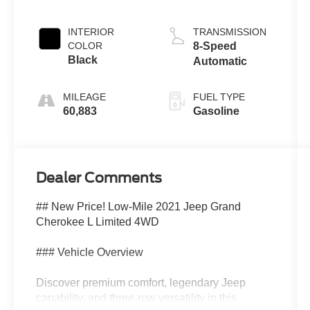
Clearcoat
INTERIOR
TRANSMISSION
COLOR
8-Speed
Black
Automatic
MILEAGE
FUEL TYPE
60,883
Gasoline
Dealer Comments
## New Price! Low-Mile 2021 Jeep Grand
Cherokee L Limited 4WD
### Vehicle Overview
Discover premium comfort, legendary Jeep
capability, and three-row versatility in this