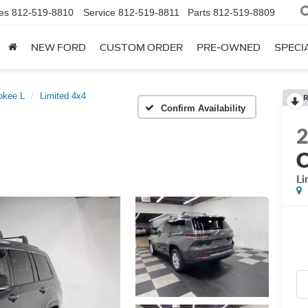
es
812-519-8810
Service
812-519-8811
Parts
812-519-8809
NEW FORD
CUSTOM ORDER
PRE-OWNED
SPECI
okee L
Limited 4x4
R
Confirm Availability
C
Li