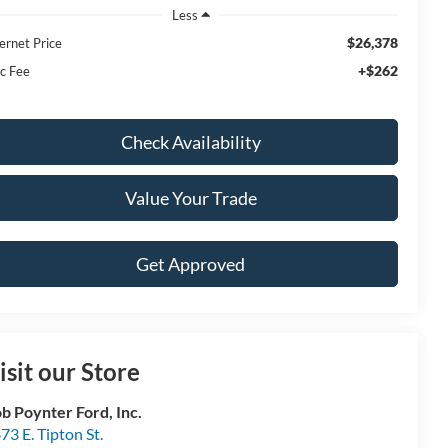
Less
$26,378
ernet Price
+$262
c Fee
Check Availability
Value Your Trade
Get Approved
isit our Store
b Poynter Ford, Inc.
73 E. Tipton St.