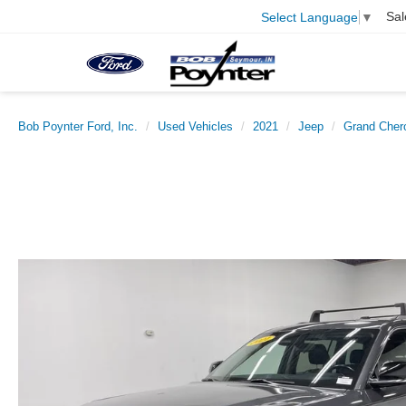
Sal
Select Language
▼
Bob Poynter Ford, Inc.
Used Vehicles
2021
Jeep
Grand Cher