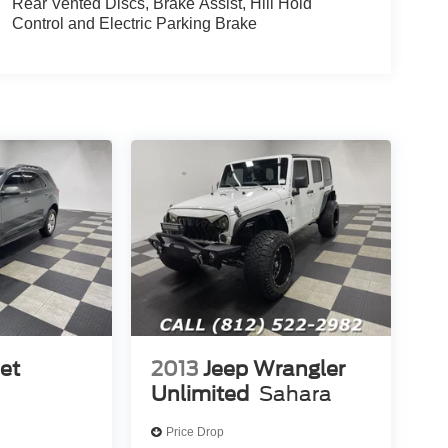
Rear Vented Discs, Brake Assist, Hill Hold
Control and Electric Parking Brake
et
2013
Jeep Wrangler
Unlimited
Sahara
Price Drop