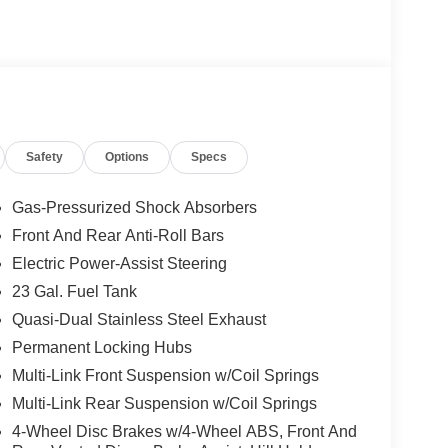
Safety
Options
Specs
Gas-Pressurized Shock Absorbers
Front And Rear Anti-Roll Bars
Electric Power-Assist Steering
23 Gal. Fuel Tank
Quasi-Dual Stainless Steel Exhaust
Permanent Locking Hubs
Multi-Link Front Suspension w/Coil Springs
Multi-Link Rear Suspension w/Coil Springs
4-Wheel Disc Brakes w/4-Wheel ABS, Front And