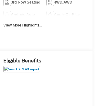
3rd Row Seating
4WD/AWD
Android Auto
Apple CarPlay
View More Highlights...
Eligible Benefits