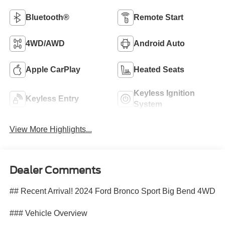
Bluetooth®
Remote Start
4WD/AWD
Android Auto
Apple CarPlay
Heated Seats
Keyless Ignition
Keyless Entry
System
View More Highlights...
Dealer Comments
## Recent Arrival! 2024 Ford Bronco Sport Big Bend 4WD
### Vehicle Overview