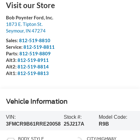
Visit our Store
Bob Poynter Ford, Inc.
1873 E. Tipton St.
Seymour
,
IN
47274
Sales:
812-519-8810
Service:
812-519-8811
Parts:
812-519-8809
Alt3:
812-519-8911
Alt2:
812-519-8814
Alt1:
812-519-8813
Vehicle Information
VIN:
Stock #:
Model Code:
3FMCR9B61RRE20058
25J217A
R9B
BODY STYLE
CITY/HIGHWAY