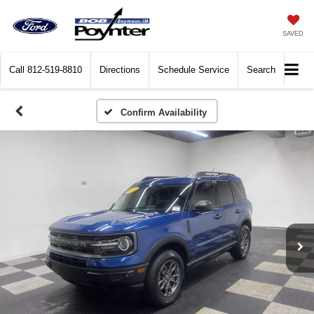
SAVED
Call
812-519-8810
Directions
Schedule Service
Search
Confirm Availability