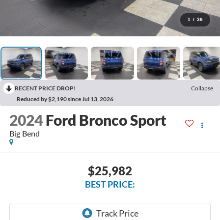
1
/
36
RECENT PRICE DROP!
Collapse
Reduced by $2,190 since Jul 13, 2026
2024
Ford Bronco Sport
Big Bend
$25,982
BEST PRICE: