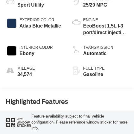
Sport Utility
25/29 MPG
EXTERIOR COLOR
ENGINE
Atlas Blue Metallic
EcoBoost 1.5L I-3
port/direct injection,
DOHC, Ti-VCT
variable valve
INTERIOR COLOR
TRANSMISSION
control, intercooled
Ebony
Automatic
turbo, regular
unleaded, engine
MILEAGE
FUEL TYPE
with 181HP
34,574
Gasoline
Highlighted Features
Feature availability subject to final vehicle
VIEW
configuration. Please reference window sticker for more
WINDOW
STICKER
info.