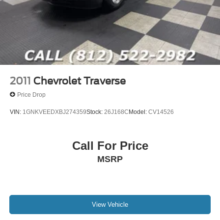
Competitive financing options available
Thoroughly inspected inventory
Customer-focused buying experience
Large selection of Ford, Jeep, Ram, and premium pre-
owned SUVs
**Bob Poynter CDJR Ford of Seymour**
1873 E Tipton Street
2011
Chevrolet Traverse
Seymour, IN 47274
Price Drop
**812-522-2982**
VIN:
1GNKVEEDXBJ274359
Stock:
26J168C
Model:
CV14526
### Vehicle Details
[https://www.bobpoynterseymourjeep.com/used-Seymour-
Call For Price
2024-Ford-Bronco+Sport-Big+Bend-
MSRP
3FMCR9B61RRE20058]
(https://www.bobpoynterseymourjeep.com/used-Seymour-
2024-Ford-Bronco+Sport-Big+Bend-
3FMCR9B61RRE20058)
View Vehicle
### Additional Information