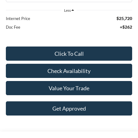
Less
$25,720
Internet Price
+$262
Doc Fee
Click To Call
Check Availability
Value Your Trade
Get Approved