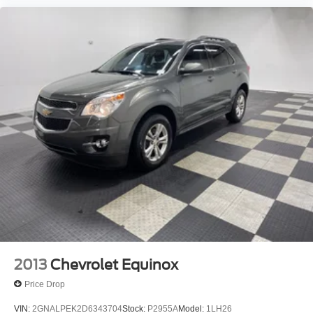
2013
Chevrolet Equinox
Price Drop
VIN:
2GNALPEK2D6343704
Stock:
P2955A
Model:
1LH26