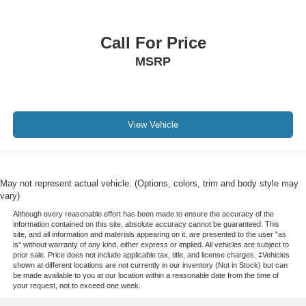
Call For Price
MSRP
View Vehicle
May not represent actual vehicle. (Options, colors, trim and body style may
vary)
Although every reasonable effort has been made to ensure the accuracy of the
information contained on this site, absolute accuracy cannot be guaranteed. This
site, and all information and materials appearing on it, are presented to the user "as
is" without warranty of any kind, either express or implied. All vehicles are subject to
prior sale. Price does not include applicable tax, title, and license charges. ‡Vehicles
shown at different locations are not currently in our inventory (Not in Stock) but can
be made available to you at our location within a reasonable date from the time of
your request, not to exceed one week.