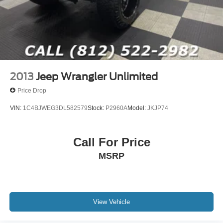
2013
Jeep Wrangler Unlimited
Price Drop
VIN:
1C4BJWEG3DL582579
Stock:
P2960A
Model:
JKJP74
Call For Price
MSRP
View Vehicle