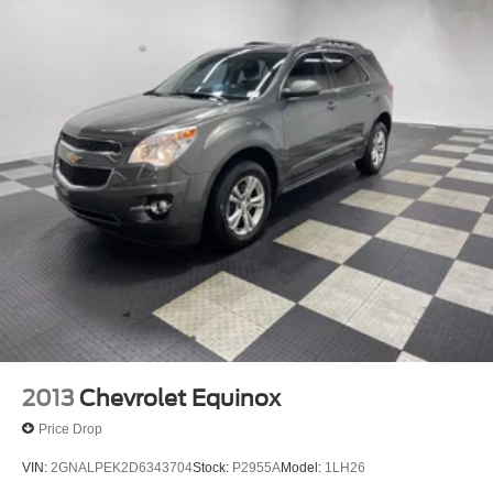
2013
Chevrolet Equinox
Price Drop
VIN:
2GNALPEK2D6343704
Stock:
P2955A
Model:
1LH26