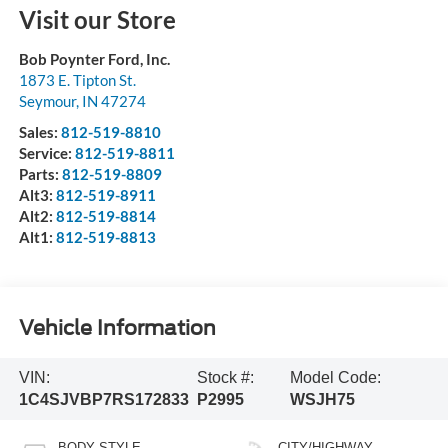
Visit our Store
Bob Poynter Ford, Inc.
1873 E. Tipton St.
Seymour
,
IN
47274
Sales:
812-519-8810
Service:
812-519-8811
Parts:
812-519-8809
Alt3:
812-519-8911
Alt2:
812-519-8814
Alt1:
812-519-8813
Vehicle Information
VIN:
Stock #:
Model Code:
1C4SJVBP7RS172833
P2995
WSJH75
BODY STYLE
CITY/HIGHWAY