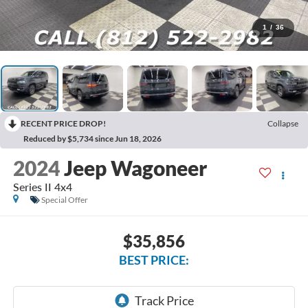
1
/
36
RECENT PRICE DROP!
Collapse
Reduced by $5,734 since Jun 18, 2026
2024
Jeep Wagoneer
Series II 4x4
Special Offer
$35,856
BEST PRICE: