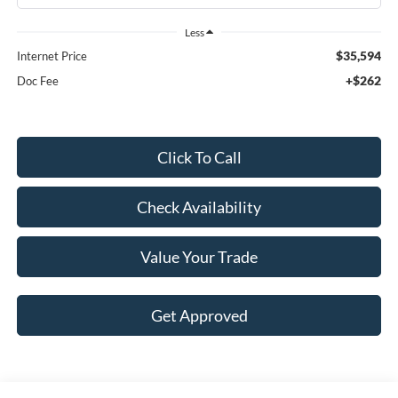
Less
$35,594
Internet Price
+$262
Doc Fee
Click To Call
Check Availability
Value Your Trade
Get Approved