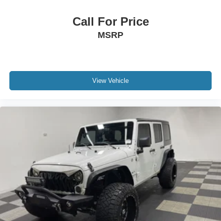
Don't miss this **New Price** on this exceptionally
Call For Price
equipped **CARFAX 1-Owner 2024 Jeep Wagoneer
MSRP
Series II**. Schedule your test drive today!
View Vehicle