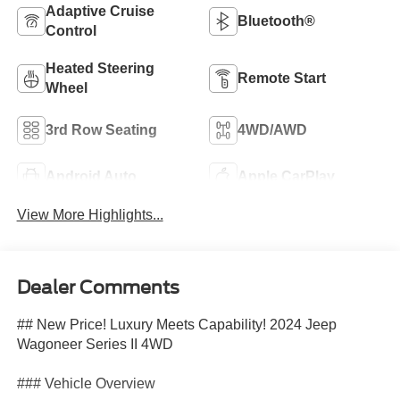
Adaptive Cruise
Bluetooth®
Control
Heated Steering
Remote Start
Wheel
3rd Row Seating
4WD/AWD
Android Auto
Apple CarPlay
View More Highlights...
Dealer Comments
## New Price! Luxury Meets Capability! 2024 Jeep
Wagoneer Series II 4WD
### Vehicle Overview