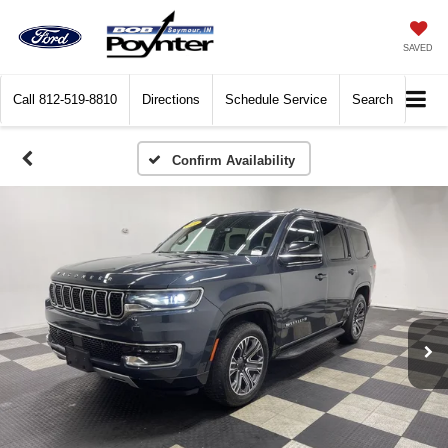
SAVED
Call
812-519-8810
Directions
Schedule Service
Search
Confirm Availability