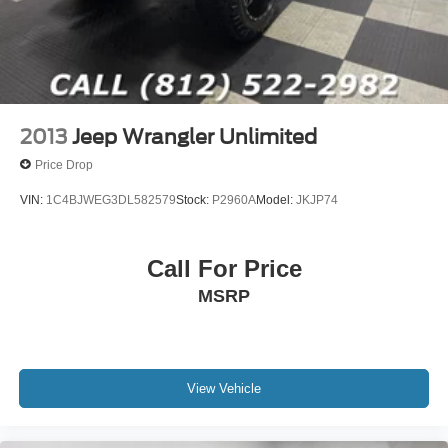
2013
Jeep Wrangler Unlimited
Price Drop
VIN:
1C4BJWEG3DL582579
Stock:
P2960A
Model:
JKJP74
Call For Price
MSRP
View Vehicle