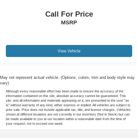
Call For Price
MSRP
View Vehicle
May not represent actual vehicle. (Options, colors, trim and body style may
vary)
Although every reasonable effort has been made to ensure the accuracy of the
information contained on this site, absolute accuracy cannot be guaranteed. This
site, and all information and materials appearing on it, are presented to the user "as
is" without warranty of any kind, either express or implied. All vehicles are subject to
prior sale. Price does not include applicable tax, title, and license charges. ‡Vehicles
shown at different locations are not currently in our inventory (Not in Stock) but can
be made available to you at our location within a reasonable date from the time of
your request, not to exceed one week.