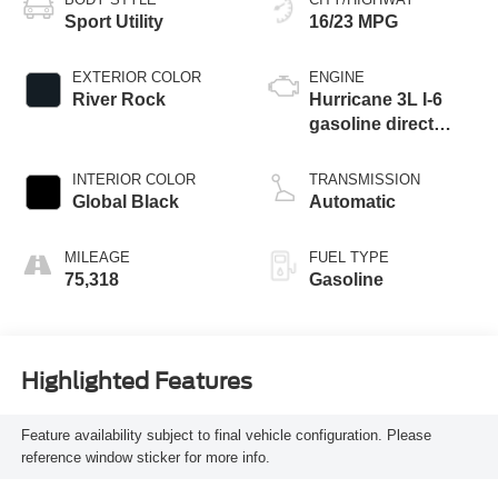
Sport Utility
16/23 MPG
EXTERIOR COLOR
ENGINE
River Rock
Hurricane 3L I-6
gasoline direct
injection, DOHC,
variable valve
INTERIOR COLOR
TRANSMISSION
control, twin turbo,
Global Black
Automatic
regular unleaded,
engine with 420HP
MILEAGE
FUEL TYPE
75,318
Gasoline
Highlighted Features
Feature availability subject to final vehicle configuration. Please
reference window sticker for more info.