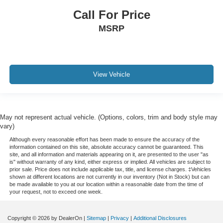
Call For Price
MSRP
View Vehicle
May not represent actual vehicle. (Options, colors, trim and body style may
vary)
Although every reasonable effort has been made to ensure the accuracy of the
information contained on this site, absolute accuracy cannot be guaranteed. This
site, and all information and materials appearing on it, are presented to the user "as
is" without warranty of any kind, either express or implied. All vehicles are subject to
prior sale. Price does not include applicable tax, title, and license charges. ‡Vehicles
shown at different locations are not currently in our inventory (Not in Stock) but can
be made available to you at our location within a reasonable date from the time of
your request, not to exceed one week.
Copyright © 2026
by DealerOn
|
Sitemap
|
Privacy
|
Additional Disclosures