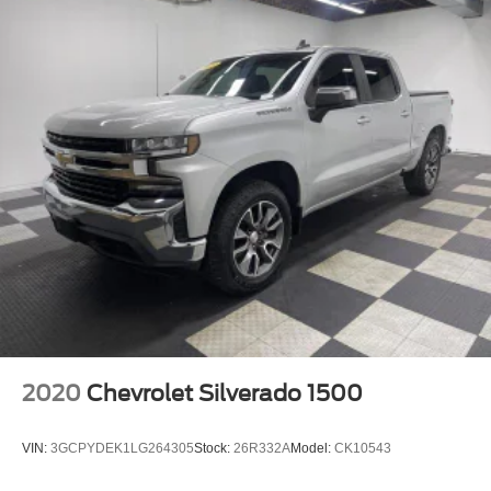
2020
Chevrolet Silverado 1500
VIN:
3GCPYDEK1LG264305
Stock:
26R332A
Model:
CK10543