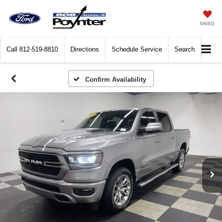
SAVED
Call
812-519-8810
Directions
Schedule Service
Search
Confirm Availability