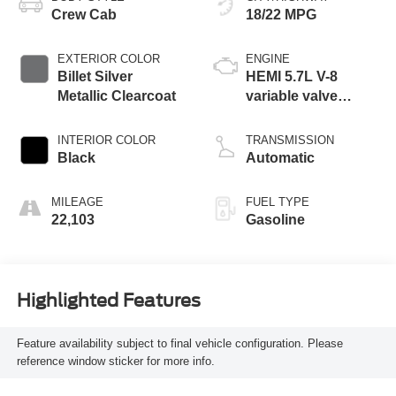
Crew Cab
18/22 MPG
EXTERIOR COLOR
ENGINE
Billet Silver
HEMI 5.7L V-8
Metallic Clearcoat
variable valve
control, regular
unleaded, engine
INTERIOR COLOR
TRANSMISSION
with cylinder
Black
Automatic
deactivation and
395HP
MILEAGE
FUEL TYPE
22,103
Gasoline
Highlighted Features
Feature availability subject to final vehicle configuration. Please
reference window sticker for more info.