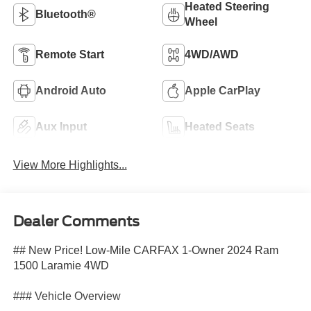
Heated Steering
Bluetooth®
Wheel
Remote Start
4WD/AWD
Android Auto
Apple CarPlay
Aux Input
Heated Seats
View More Highlights...
Dealer Comments
## New Price! Low-Mile CARFAX 1-Owner 2024 Ram
1500 Laramie 4WD
### Vehicle Overview