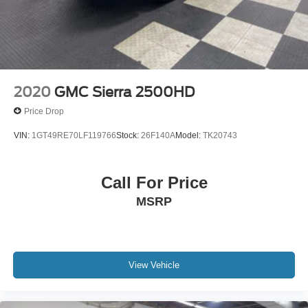
2020
GMC Sierra 2500HD
Price Drop
VIN:
1GT49RE70LF119766
Stock:
26F140A
Model:
TK20743
Call For Price
MSRP
View Vehicle