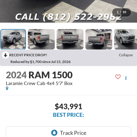
1
/
35
RECENT PRICE DROP!
Collapse
Reduced by $1,700 since Jul 15, 2026
2024
RAM 1500
Laramie Crew Cab 4x4 5'7' Box
$43,991
BEST PRICE: