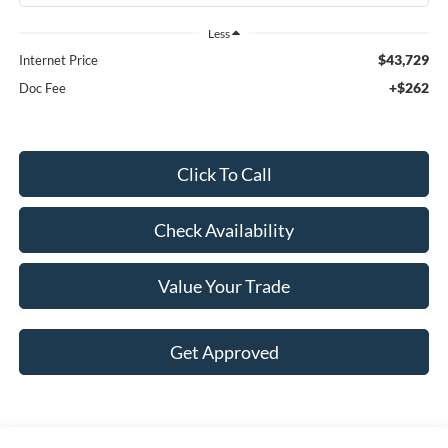
Less
$43,729
Internet Price
+$262
Doc Fee
Click To Call
Check Availability
Value Your Trade
Get Approved