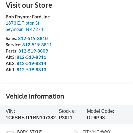
Visit our Store
Bob Poynter Ford, Inc.
1873 E. Tipton St.
Seymour
,
IN
47274
Sales:
812-519-8810
Service:
812-519-8811
Parts:
812-519-8809
Alt3:
812-519-8911
Alt2:
812-519-8814
Alt1:
812-519-8813
Vehicle Information
VIN:
Stock #:
Model Code:
1C6SRFJT1RN107382
P3011
DT6P98
BODY STYLE
CITY/HIGHWAY